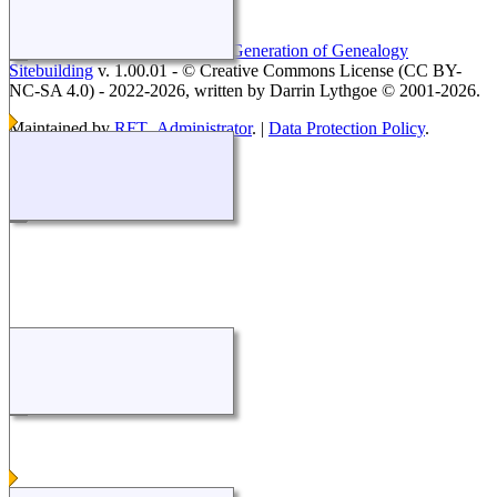
This site powered by
The Next Generation of Genealogy
Sitebuilding
v. 1.00.01 - © Creative Commons License (CC BY-
NC-SA 4.0) - 2022-2026, written by Darrin Lythgoe © 2001-2026.
Maintained by
RFT_Administrator
. |
Data Protection Policy
.