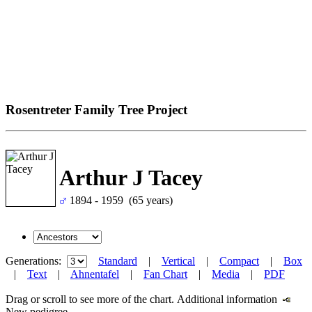
Rosentreter Family Tree Project
Arthur J Tacey
1894 - 1959 (65 years)
Generations:
Standard
|
Vertical
|
Compact
|
Box
|
Text
|
Ahnentafel
|
Fan Chart
|
Media
|
PDF
Drag or scroll to see more of the chart.
Additional information
New pedigree