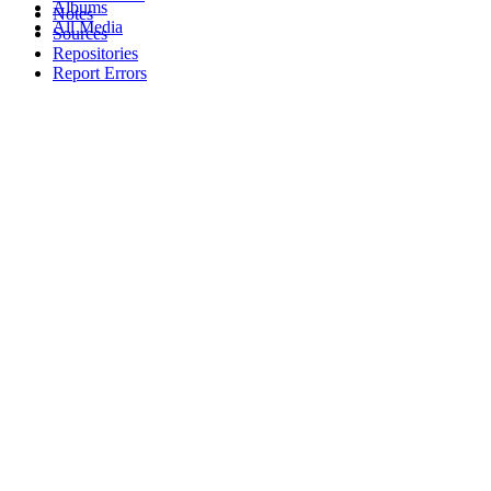
Albums
Notes
All Media
Sources
Repositories
Report Errors