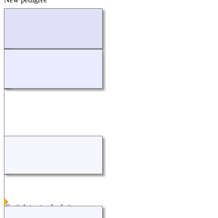
Loading...
Switch to standard site