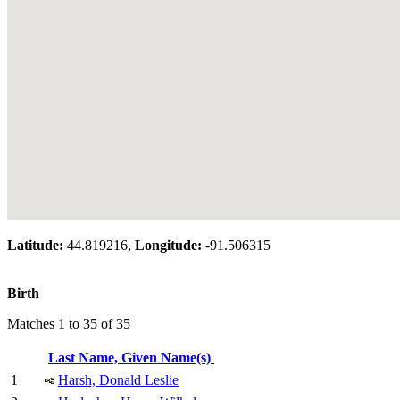
Latitude:
44.819216,
Longitude:
-91.506315
Birth
Matches 1 to 35 of 35
Last Name, Given Name(s)
1
Harsh, Donald Leslie