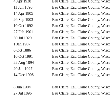
4 Apr 1938
Eau Claire, Eau Claire County, Wis
11 Jun 1896
Eau Claire, Eau Claire County, Wis
14 Apr 1905
Eau Claire, Eau Claire County, Wis
26 Sep 1903
Eau Claire, Eau Claire County, Wis
10 Oct 1892
Eau Claire, Eau Claire County, Wis
27 Feb 1901
Eau Claire, Eau Claire County, Wis
30 Jul 1929
Eau Claire, Eau Claire County, Wis
1 Jan 1907
Eau Claire, Eau Claire County, Wis
6 Oct 1886
Eau Claire, Eau Claire County, Wis
16 Oct 1991
Eau Claire, Eau Claire County, Wis
22 Aug 1894
Eau Claire, Eau Claire County, Wis
20 Jan 1927
Eau Claire, Eau Claire County, Wis
14 Dec 1906
Eau Claire, Eau Claire County, Wis
8 Jun 1904
Eau Claire, Eau Claire County, Wis
27 Jul 1896
Eau Claire, Eau Claire County, Wis