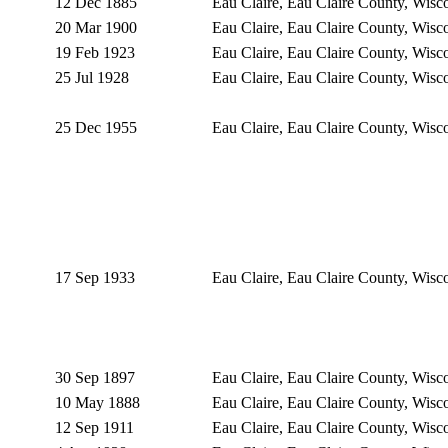
12 Dec 1885
Eau Claire, Eau Claire County, Wis
20 Mar 1900
Eau Claire, Eau Claire County, Wis
19 Feb 1923
Eau Claire, Eau Claire County, Wis
25 Jul 1928
Eau Claire, Eau Claire County, Wis
25 Dec 1955
Eau Claire, Eau Claire County, Wis
17 Sep 1933
Eau Claire, Eau Claire County, Wis
30 Sep 1897
Eau Claire, Eau Claire County, Wis
10 May 1888
Eau Claire, Eau Claire County, Wis
12 Sep 1911
Eau Claire, Eau Claire County, Wis