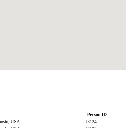
Person ID
consin, USA
I3124