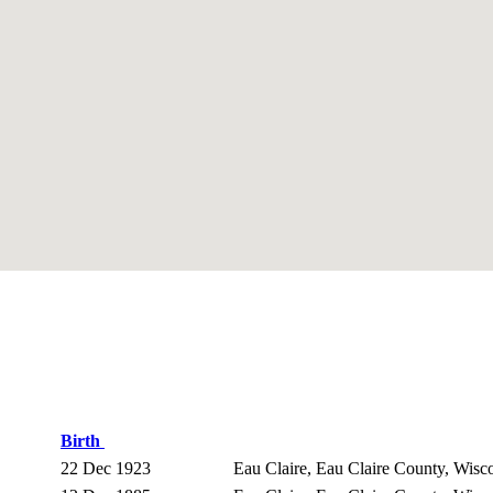
Birth
22 Dec 1923
Eau Claire, Eau Claire County, Wis