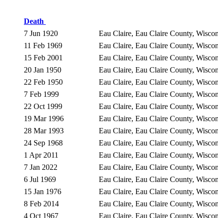
Death
7 Jun 1920
Eau Claire, Eau Claire County, Wisc
11 Feb 1969
Eau Claire, Eau Claire County, Wisc
15 Feb 2001
Eau Claire, Eau Claire County, Wisc
20 Jan 1950
Eau Claire, Eau Claire County, Wisc
22 Feb 1950
Eau Claire, Eau Claire County, Wisc
7 Feb 1999
Eau Claire, Eau Claire County, Wisc
22 Oct 1999
Eau Claire, Eau Claire County, Wisc
19 Mar 1996
Eau Claire, Eau Claire County, Wisc
28 Mar 1993
Eau Claire, Eau Claire County, Wisc
24 Sep 1968
Eau Claire, Eau Claire County, Wisc
1 Apr 2011
Eau Claire, Eau Claire County, Wisc
7 Jan 2022
Eau Claire, Eau Claire County, Wisc
6 Jul 1969
Eau Claire, Eau Claire County, Wisc
15 Jan 1976
Eau Claire, Eau Claire County, Wisc
8 Feb 2014
Eau Claire, Eau Claire County, Wisc
4 Oct 1967
Eau Claire, Eau Claire County, Wisc