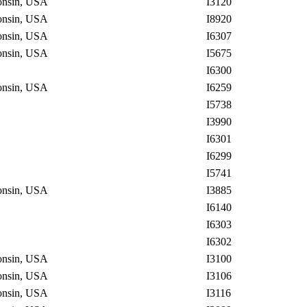
consin, USA
I3120
consin, USA
I8920
consin, USA
I6307
consin, USA
I5675
I6300
consin, USA
I6259
I5738
I3990
I6301
I6299
I5741
consin, USA
I3885
I6140
I6303
I6302
consin, USA
I3100
consin, USA
I3106
consin, USA
I3116