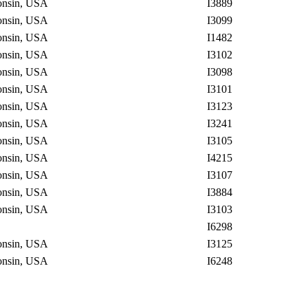
consin, USA
I3889
consin, USA
I3099
consin, USA
I1482
consin, USA
I3102
consin, USA
I3098
consin, USA
I3101
consin, USA
I3123
consin, USA
I3241
consin, USA
I3105
consin, USA
I4215
consin, USA
I3107
consin, USA
I3884
consin, USA
I3103
I6298
consin, USA
I3125
consin, USA
I6248