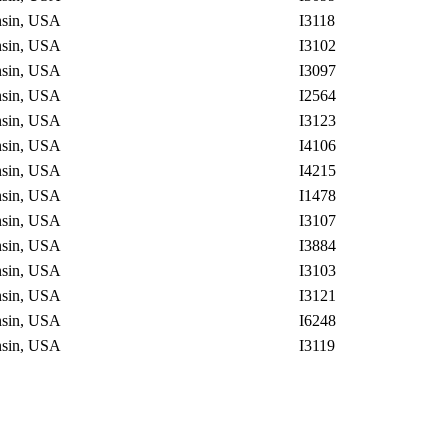
onsin, USA
I3118
onsin, USA
I3102
onsin, USA
I3097
onsin, USA
I2564
onsin, USA
I3123
onsin, USA
I4106
onsin, USA
I4215
onsin, USA
I1478
onsin, USA
I3107
onsin, USA
I3884
onsin, USA
I3103
onsin, USA
I3121
onsin, USA
I6248
onsin, USA
I3119