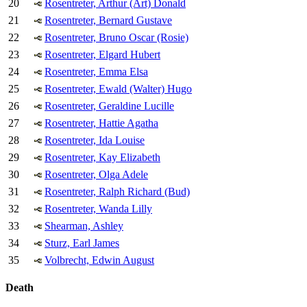
20
Rosentreter, Arthur (Art) Donald
21
Rosentreter, Bernard Gustave
22
Rosentreter, Bruno Oscar (Rosie)
23
Rosentreter, Elgard Hubert
24
Rosentreter, Emma Elsa
25
Rosentreter, Ewald (Walter) Hugo
26
Rosentreter, Geraldine Lucille
27
Rosentreter, Hattie Agatha
28
Rosentreter, Ida Louise
29
Rosentreter, Kay Elizabeth
30
Rosentreter, Olga Adele
31
Rosentreter, Ralph Richard (Bud)
32
Rosentreter, Wanda Lilly
33
Shearman, Ashley
34
Sturz, Earl James
35
Volbrecht, Edwin August
Death