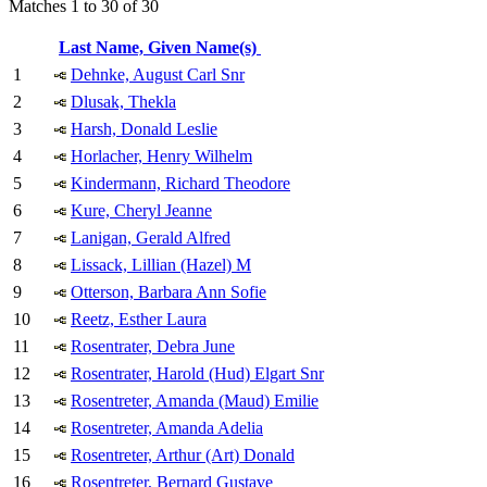
Matches 1 to 30 of 30
Last Name, Given Name(s)
1
Dehnke, August Carl Snr
2
Dlusak, Thekla
3
Harsh, Donald Leslie
4
Horlacher, Henry Wilhelm
5
Kindermann, Richard Theodore
6
Kure, Cheryl Jeanne
7
Lanigan, Gerald Alfred
8
Lissack, Lillian (Hazel) M
9
Otterson, Barbara Ann Sofie
10
Reetz, Esther Laura
11
Rosentrater, Debra June
12
Rosentrater, Harold (Hud) Elgart Snr
13
Rosentreter, Amanda (Maud) Emilie
14
Rosentreter, Amanda Adelia
15
Rosentreter, Arthur (Art) Donald
16
Rosentreter, Bernard Gustave