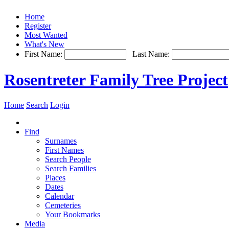
Home
Register
Most Wanted
What's New
First Name:
Last Name:
Rosentreter Family Tree Project
Home
Search
Login
Find
Surnames
First Names
Search People
Search Families
Places
Dates
Calendar
Cemeteries
Your Bookmarks
Media