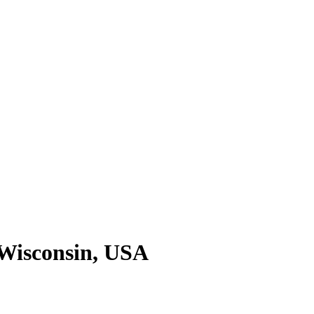
 Wisconsin, USA