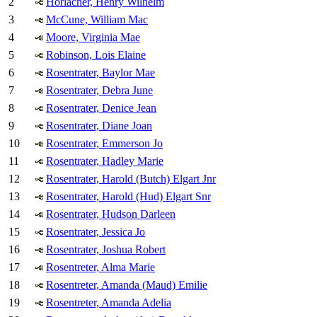
2
Horlacher, Henry Wilhelm
3
McCune, William Mac
4
Moore, Virginia Mae
5
Robinson, Lois Elaine
6
Rosentrater, Baylor Mae
7
Rosentrater, Debra June
8
Rosentrater, Denice Jean
9
Rosentrater, Diane Joan
10
Rosentrater, Emmerson Jo
11
Rosentrater, Hadley Marie
12
Rosentrater, Harold (Butch) Elgart Jnr
13
Rosentrater, Harold (Hud) Elgart Snr
14
Rosentrater, Hudson Darleen
15
Rosentrater, Jessica Jo
16
Rosentrater, Joshua Robert
17
Rosentreter, Alma Marie
18
Rosentreter, Amanda (Maud) Emilie
19
Rosentreter, Amanda Adelia