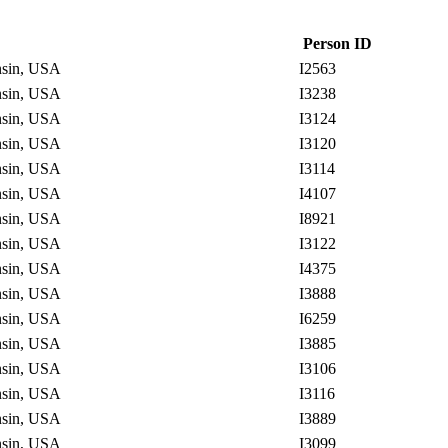
Person ID
onsin, USA
I2563
onsin, USA
I3238
onsin, USA
I3124
onsin, USA
I3120
onsin, USA
I3114
onsin, USA
I4107
onsin, USA
I8921
onsin, USA
I3122
onsin, USA
I4375
onsin, USA
I3888
onsin, USA
I6259
onsin, USA
I3885
onsin, USA
I3106
onsin, USA
I3116
onsin, USA
I3889
onsin, USA
I3099