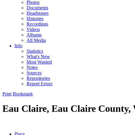
Photos
Documents
Headstones
Histories
Recordings
Videos
Albums
All Media
Info
Statistics
What's New
Most Wanted
Notes
Sources
Repositories
Report Errors
Print
Bookmark
Eau Claire, Eau Claire County,
Place