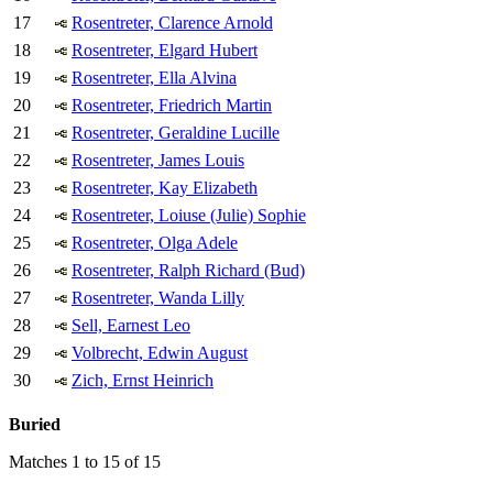
17
Rosentreter, Clarence Arnold
18
Rosentreter, Elgard Hubert
19
Rosentreter, Ella Alvina
20
Rosentreter, Friedrich Martin
21
Rosentreter, Geraldine Lucille
22
Rosentreter, James Louis
23
Rosentreter, Kay Elizabeth
24
Rosentreter, Loiuse (Julie) Sophie
25
Rosentreter, Olga Adele
26
Rosentreter, Ralph Richard (Bud)
27
Rosentreter, Wanda Lilly
28
Sell, Earnest Leo
29
Volbrecht, Edwin August
30
Zich, Ernst Heinrich
Buried
Matches 1 to 15 of 15