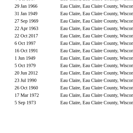
29 Jan 1966
Eau Claire, Eau Claire County, Wisc
31 Jan 1949
Eau Claire, Eau Claire County, Wisc
27 Sep 1969
Eau Claire, Eau Claire County, Wisc
22 Apr 1963
Eau Claire, Eau Claire County, Wisc
22 Oct 2017
Eau Claire, Eau Claire County, Wisc
6 Oct 1997
Eau Claire, Eau Claire County, Wisc
16 Oct 1991
Eau Claire, Eau Claire County, Wisc
1 Jun 1949
Eau Claire, Eau Claire County, Wisc
5 Oct 1979
Eau Claire, Eau Claire County, Wisc
20 Jun 2012
Eau Claire, Eau Claire County, Wisc
23 Jul 1990
Eau Claire, Eau Claire County, Wisc
26 Oct 1960
Eau Claire, Eau Claire County, Wisc
17 Mar 1972
Eau Claire, Eau Claire County, Wisc
5 Sep 1973
Eau Claire, Eau Claire County, Wisc