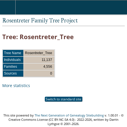
Rosentreter Family Tree Project
Tree: Rosentreter_Tree
Tree Name
Rosentreter_Tree
Individuals
11,137
Families
4,556
Sources
0
More statistics
Switch to standard site
This site powered by
The Next Generation of Genealogy Sitebuilding
v. 1.00.01 - ©
Creative Commons License (CC BY-NC-SA 4.0) - 2022-2026, written by Darrin
Lythgoe © 2001-2026.