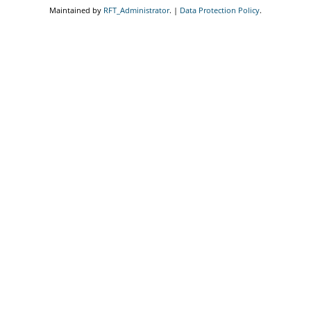
Maintained by
RFT_Administrator
. |
Data Protection Policy
.