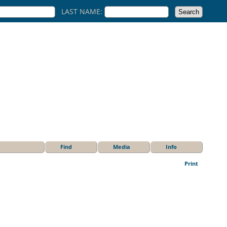
LAST NAME:
Find
Media
Info
Print