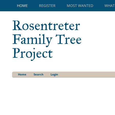
HOME
REGISTER
MOST WANTED
WHAT
Rosentreter
Family Tree
Project
Home
Search
Login