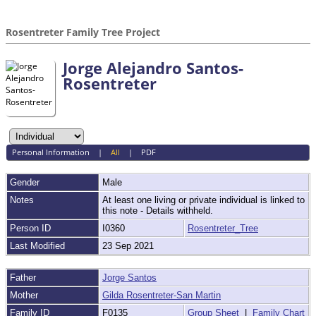
Rosentreter Family Tree Project
Jorge Alejandro Santos-
Rosentreter
Personal Information
|
All
|
PDF
Gender
Male
Notes
At least one living or private individual is linked to
this note - Details withheld.
Person ID
I0360
Rosentreter_Tree
Last Modified
23 Sep 2021
Father
Jorge Santos
Mother
Gilda Rosentreter-San Martin
Family ID
F0135
Group Sheet
|
Family Chart