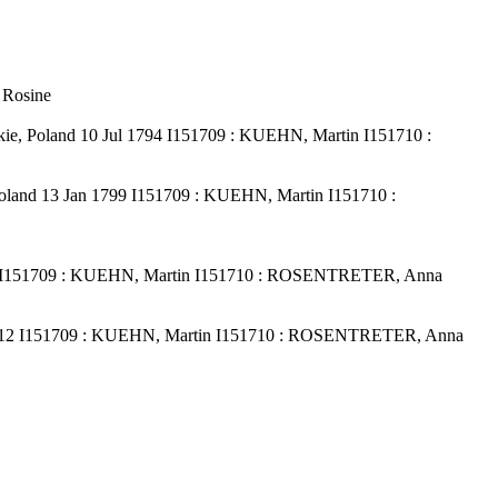
 Rosine
e, Poland 10 Jul 1794 I151709 : KUEHN, Martin I151710 :
oland 13 Jan 1799 I151709 : KUEHN, Martin I151710 :
09 I151709 : KUEHN, Martin I151710 : ROSENTRETER, Anna
 1812 I151709 : KUEHN, Martin I151710 : ROSENTRETER, Anna