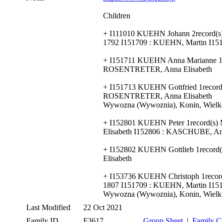
Children
+ I111010 KUEHN Johann 2record(s
1792 I151709 : KUEHN, Martin I1
+ I151711 KUEHN Anna Marianne 1re
ROSENTRETER, Anna Elisabeth
+ I151713 KUEHN Gottfried 1record(
ROSENTRETER, Anna Elisabeth
Wywozna (Wywoznia), Konin, Wielko
+ I152801 KUEHN Peter 1record(s)
Elisabeth I152806 : KASCHUBE, An
+ I152802 KUEHN Gottlieb 1record
Elisabeth
+ I153736 KUEHN Christoph 1recor
1807 I151709 : KUEHN, Martin I1
Wywozna (Wywoznia), Konin, Wielko
Last Modified
22 Oct 2021
Family ID
F3617
Group Sheet
|
Family C