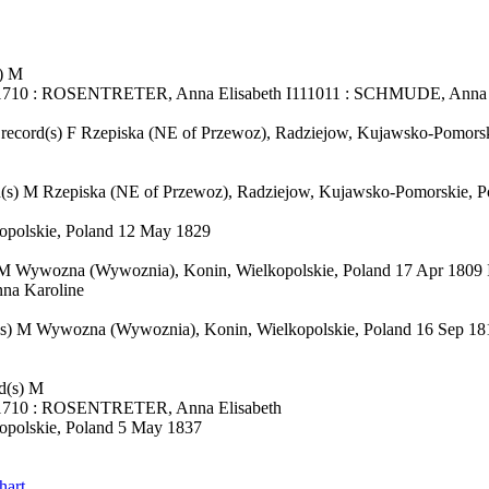
) M
51710 : ROSENTRETER, Anna Elisabeth I111011 : SCHMUDE, Anna
cord(s) F Rzepiska (NE of Przewoz), Radziejow, Kujawsko-Pomorski
s) M Rzepiska (NE of Przewoz), Radziejow, Kujawsko-Pomorskie, P
polskie, Poland 12 May 1829
 M Wywozna (Wywoznia), Konin, Wielkopolskie, Poland 17 Apr 18
na Karoline
(s) M Wywozna (Wywoznia), Konin, Wielkopolskie, Poland 16 Sep
d(s) M
51710 : ROSENTRETER, Anna Elisabeth
polskie, Poland 5 May 1837
hart