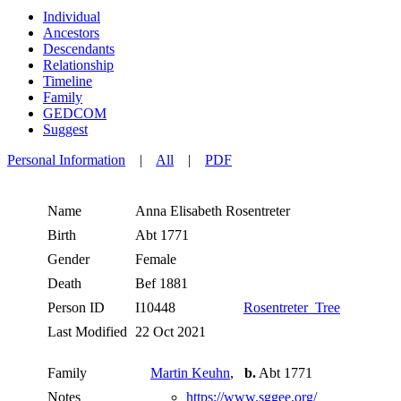
Individual
Ancestors
Descendants
Relationship
Timeline
Family
GEDCOM
Suggest
Personal Information
|
All
|
PDF
Name
Anna Elisabeth
Rosentreter
Birth
Abt 1771
Gender
Female
Death
Bef 1881
Person ID
I10448
Rosentreter_Tree
Last Modified
22 Oct 2021
Family
Martin Keuhn
,
b.
Abt 1771
Notes
https://www.sggee.org/