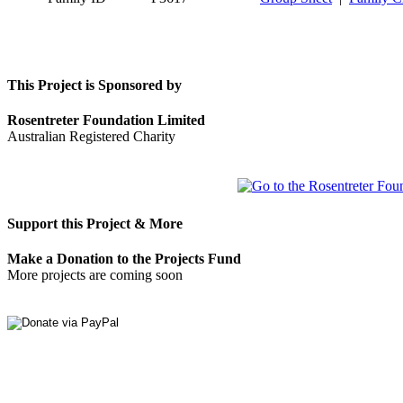
This Project is Sponsored by
Rosentreter Foundation Limited
Australian Registered Charity
Support this Project & More
Make a Donation to the Projects Fund
More projects are coming soon