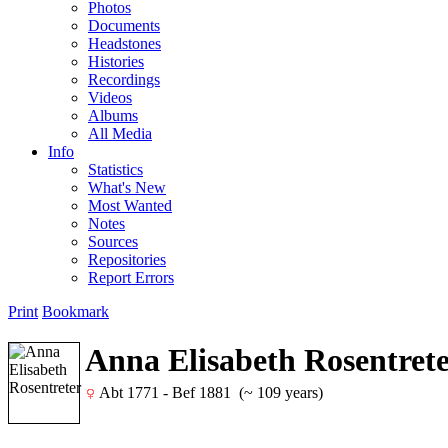
Photos
Documents
Headstones
Histories
Recordings
Videos
Albums
All Media
Info
Statistics
What's New
Most Wanted
Notes
Sources
Repositories
Report Errors
Print
Bookmark
Anna Elisabeth Rosentret
Abt 1771 - Bef 1881 (~ 109 years)