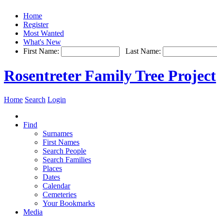
Home
Register
Most Wanted
What's New
First Name:
Last Name:
Rosentreter Family Tree Project
Home
Search
Login
Find
Surnames
First Names
Search People
Search Families
Places
Dates
Calendar
Cemeteries
Your Bookmarks
Media