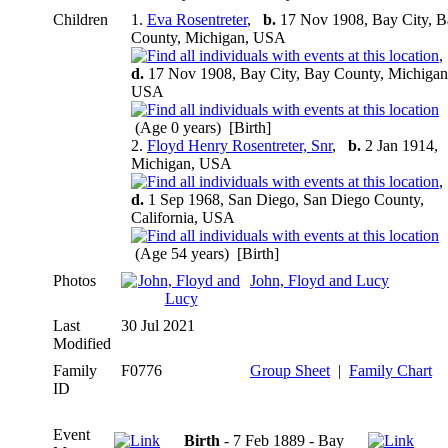
Children
1.
Eva Rosentreter
,
b.
17 Nov 1908, Bay City, B
County, Michigan, USA
d.
17 Nov 1908, Bay City, Bay County, Michigan
USA
(Age 0 years) [Birth]
2.
Floyd Henry Rosentreter, Snr
,
b.
2 Jan 1914,
Michigan, USA
d.
1 Sep 1968, San Diego, San Diego County,
California, USA
(Age 54 years) [Birth]
Photos
John, Floyd and Lucy
Last
30 Jul 2021
Modified
Family
F0776
Group Sheet
|
Family Chart
ID
Event
Birth
- 7 Feb 1889 - Bay