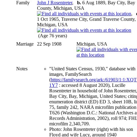
Family
John J Rosentreter
,
b.
6 Aug 1889, Bay City, Bay
County, Michigan, USA
,
1 Oct 1965, Traverse City, Grand Traverse County,
Michigan, USA
(Age 76 years)
Marriage
22 Sep 1908
Michigan, USA
Notes
"United States Census, 1930," database with
images, FamilySearch
(
https://familysearch.org/ark:/61903/1:1:XQ
1Y7
: accessed 8 August 2020), Lucille
Rosentreter in household of John Rosentreter,
Bay City, Bay, Michigan, United States; citin
enumeration district (ED) ED 3, sheet 10B, l
75, family 242, NARA microfilm publication
T626 (Washington D.C.: National Archives 
Records Administration, 2002), roll 974; FH
microfilm 2,340,709.
Photo: John Rosentreter (right) with his son
Floyd and wife Lucy, around 1940