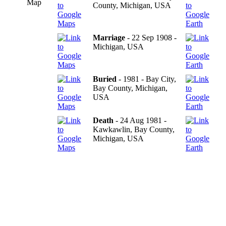
Map
County, Michigan, USA
Marriage
- 22 Sep 1908 -
Michigan, USA
Buried
- 1981 - Bay City,
Bay County, Michigan,
USA
Death
- 24 Aug 1981 -
Kawkawlin, Bay County,
Michigan, USA