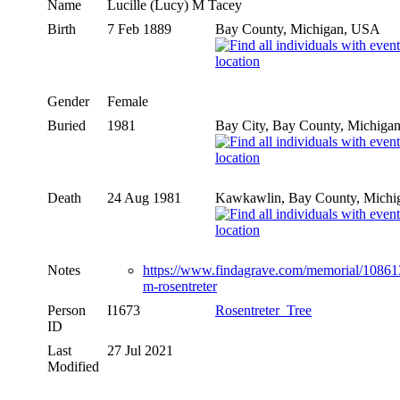
Name
Lucille (Lucy) M
Tacey
Birth
7 Feb 1889
Bay County, Michigan, USA
Gender
Female
Buried
1981
Bay City, Bay County, Michiga
Death
24 Aug 1981
Kawkawlin, Bay County, Michi
Notes
https://www.findagrave.com/memorial/108613
m-rosentreter
Person
I1673
Rosentreter_Tree
ID
Last
27 Jul 2021
Modified