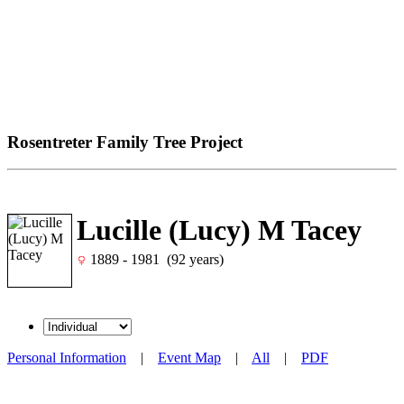
Rosentreter Family Tree Project
Lucille (Lucy) M Tacey
1889 - 1981 (92 years)
Personal Information
|
Event Map
|
All
|
PDF