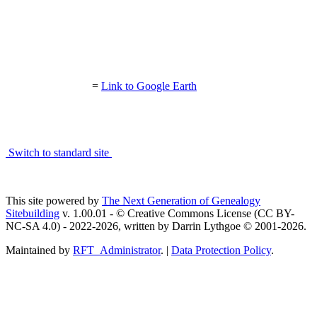
=
Link to Google Earth
Switch to standard site
This site powered by
The Next Generation of Genealogy
Sitebuilding
v. 1.00.01 - © Creative Commons License (CC BY-
NC-SA 4.0) - 2022-2026, written by Darrin Lythgoe © 2001-2026.
Maintained by
RFT_Administrator
. |
Data Protection Policy
.