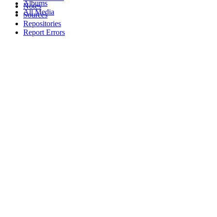
Albums
Notes
All Media
Sources
Repositories
Report Errors