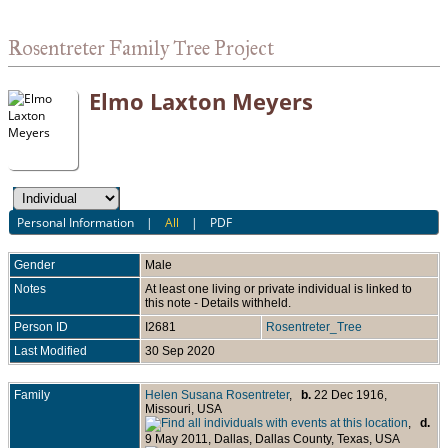
Rosentreter Family Tree Project
Elmo Laxton Meyers
Personal Information
|
All
|
PDF
Gender
Male
Notes
At least one living or private individual is linked to
this note - Details withheld.
Person ID
I2681
Rosentreter_Tree
Last Modified
30 Sep 2020
Family
Helen Susana Rosentreter
,
b.
22 Dec 1916,
Missouri, USA
,
d.
9 May 2011, Dallas, Dallas County, Texas, USA