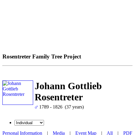
Rosentreter Family Tree Project
Johann Gottlieb
Rosentreter
1789 - 1826 (37 years)
Personal Information
|
Media
|
Event Map
|
All
|
PDF