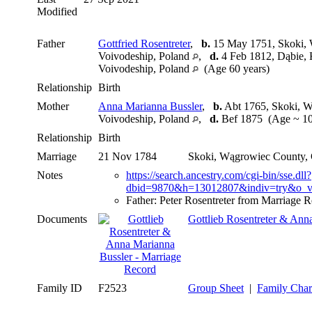
Modified
Father
Gottfried Rosentreter
,
b.
15 May 1751, Skoki, 
Voivodeship, Poland
,
d.
4 Feb 1812, Dąbie, 
Voivodeship, Poland
(Age 60 years)
Relationship
Birth
Mother
Anna Marianna Bussler
,
b.
Abt 1765, Skoki, W
Voivodeship, Poland
,
d.
Bef 1875 (Age ~ 10
Relationship
Birth
Marriage
21 Nov 1784
Skoki, Wągrowiec County, 
Notes
https://search.ancestry.com/cgi-bin/sse.dll?
dbid=9870&h=13012807&indiv=try&o_v
Father: Peter Rosentreter from Marriage 
Documents
Gottlieb Rosentreter & Ann
Family ID
F2523
Group Sheet
|
Family Char