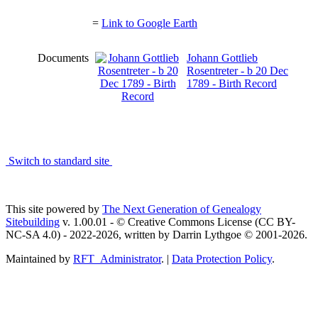
=
Link to Google Earth
Documents
Johann Gottlieb
Rosentreter - b 20 Dec
1789 - Birth Record
Switch to standard site
This site powered by
The Next Generation of Genealogy
Sitebuilding
v. 1.00.01 - © Creative Commons License (CC BY-
NC-SA 4.0) - 2022-2026, written by Darrin Lythgoe © 2001-2026.
Maintained by
RFT_Administrator
. |
Data Protection Policy
.