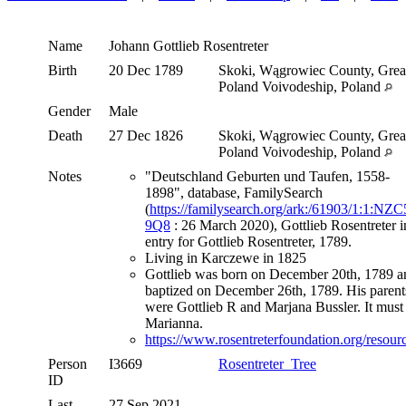
Name
Johann Gottlieb
Rosentreter
Birth
20 Dec 1789
Skoki, Wągrowiec County, Grea
Poland Voivodeship, Poland
Gender
Male
Death
27 Dec 1826
Skoki, Wągrowiec County, Grea
Poland Voivodeship, Poland
Notes
"Deutschland Geburten und Taufen, 1558-
1898", database, FamilySearch
(
https://familysearch.org/ark:/61903/1:1:NZC
9Q8
: 26 March 2020), Gottlieb Rosentreter i
entry for Gottlieb Rosentreter, 1789.
Living in Karczewe in 1825
Gottlieb was born on December 20th, 1789 a
baptized on December 26th, 1789. His parent
were Gottlieb R and Marjana Bussler. It must
Marianna.
https://www.rosentreterfoundation.org/resourc
Person
I3669
Rosentreter_Tree
ID
Last
27 Sep 2021