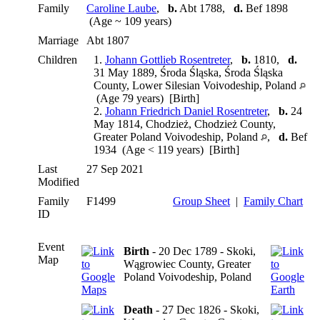
Family
Caroline Laube
,
b.
Abt 1788,
d.
Bef 1898
(Age ~ 109 years)
Marriage
Abt 1807
Children
1.
Johann Gottlieb Rosentreter
,
b.
1810,
d.
31 May 1889, Środa Śląska, Środa Śląska
County, Lower Silesian Voivodeship, Poland
(Age 79 years) [Birth]
2.
Johann Friedrich Daniel Rosentreter
,
b.
24
May 1814, Chodzież, Chodzież County,
Greater Poland Voivodeship, Poland
,
d.
Bef
1934 (Age < 119 years) [Birth]
Last
27 Sep 2021
Modified
Family
F1499
Group Sheet
|
Family Chart
ID
Event
Birth
- 20 Dec 1789 - Skoki,
Map
Wągrowiec County, Greater
Poland Voivodeship, Poland
Death
- 27 Dec 1826 - Skoki,