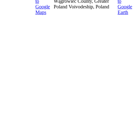
Wągrowiec County, Greater
Poland Voivodeship, Poland