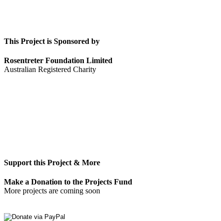
This Project is Sponsored by
Rosentreter Foundation Limited
Australian Registered Charity
Support this Project & More
Make a Donation to the Projects Fund
More projects are coming soon