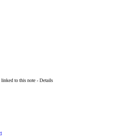
 linked to this note - Details
t