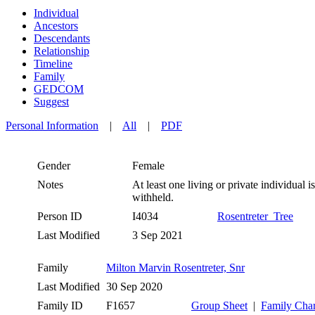
Individual
Ancestors
Descendants
Relationship
Timeline
Family
GEDCOM
Suggest
Personal Information
|
All
|
PDF
Gender
Female
Notes
At least one living or private individual is
withheld.
Person ID
I4034
Rosentreter_Tree
Last Modified
3 Sep 2021
Family
Milton Marvin Rosentreter, Snr
Last Modified
30 Sep 2020
Family ID
F1657
Group Sheet
|
Family Char