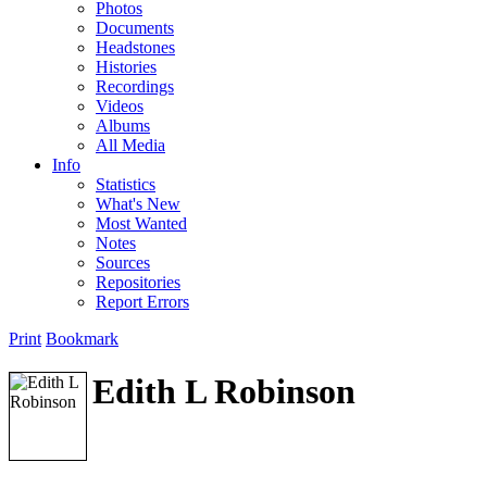
Photos
Documents
Headstones
Histories
Recordings
Videos
Albums
All Media
Info
Statistics
What's New
Most Wanted
Notes
Sources
Repositories
Report Errors
Print
Bookmark
Edith L Robinson