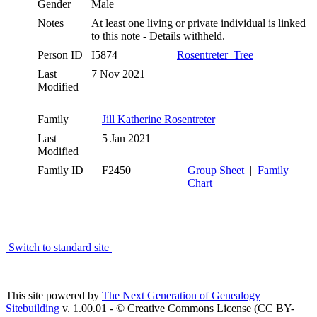
Gender
Male
Notes
At least one living or private individual is linked
to this note - Details withheld.
Person ID
I5874
Rosentreter_Tree
Last
7 Nov 2021
Modified
Family
Jill Katherine Rosentreter
Last
5 Jan 2021
Modified
Family ID
F2450
Group Sheet
|
Family
Chart
Switch to standard site
This site powered by
The Next Generation of Genealogy
Sitebuilding
v. 1.00.01 - © Creative Commons License (CC BY-