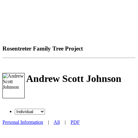
Rosentreter Family Tree Project
Andrew Scott Johnson
Personal Information
|
All
|
PDF