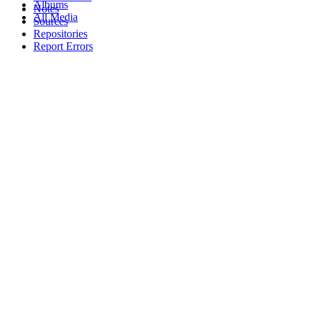
Albums
Notes
All Media
Sources
Repositories
Report Errors