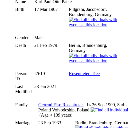
Name
Karl Paul Otto
Patke
Birth
17 Mar 1907
Pillgram, Jacobsdorf,
Brandenburg, Germany
Gender
Male
Death
21 Feb 1979
Berlin, Brandenburg,
Germany
Person
I7619
Rosentreter_Tree
ID
Last
23 Jan 2021
Modified
Family
Gertrud Else Rosentreter
,
b.
26 Sep 1909, Sarbk
Poland Voivodeship, Poland
(Age < 109 years)
Marriage
23 Sep 1933
Berlin, Brandenburg, Germa