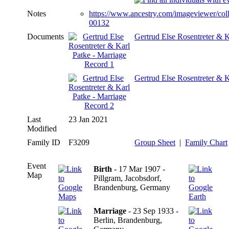
Notes
https://www.ancestry.com/imageviewer/co
00132
Documents
Gertrud Else Rosentreter & K
Gertrud Else Rosentreter & K
Last
23 Jan 2021
Modified
Family ID
F3209
Group Sheet
|
Family Chart
Event
Birth
- 17 Mar 1907 -
Map
Pillgram, Jacobsdorf,
Brandenburg, Germany
Marriage
- 23 Sep 1933 -
Berlin, Brandenburg,