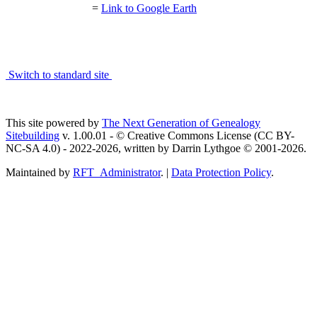
=
Link to Google Earth
Switch to standard site
This site powered by
The Next Generation of Genealogy
Sitebuilding
v. 1.00.01 - © Creative Commons License (CC BY-
NC-SA 4.0) - 2022-2026, written by Darrin Lythgoe © 2001-2026.
Maintained by
RFT_Administrator
. |
Data Protection Policy
.