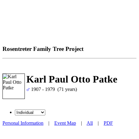
Rosentreter Family Tree Project
Karl Paul Otto Patke
1907 - 1979 (71 years)
Personal Information
|
Event Map
|
All
|
PDF