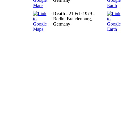
Germany
Death
- 21 Feb 1979 -
Berlin, Brandenburg,
Germany