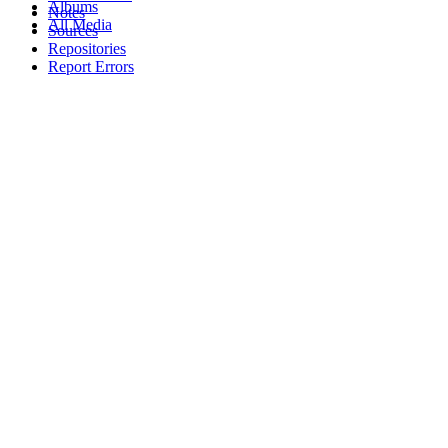
Albums
Notes
All Media
Sources
Repositories
Report Errors