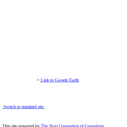
=
Link to Google Earth
Switch to standard site
This site powered by
The Next Generation of Genealogy