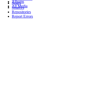
Albums
Notes
All Media
Sources
Repositories
Report Errors