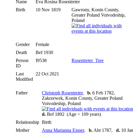
Name
Eva Rosina
Rosentreter
Birth
10 Nov 1819
Gawrony, Konin County,
Greater Poland Voivodeship,
Poland
Gender
Female
Death
Bef 1930
Person
I9538
Rosentreter_Tree
ID
Last
22 Oct 2021
Modified
Father
Christoph Rosentreter
,
b.
6 Feb 1782,
Zakrzewek, Konin County, Greater Poland
Voivodeship, Poland
d.
Bef 1892 (Age < 109 years)
Relationship
Birth
Mother
Anna Marianna Eisner
,
b.
Abt 1787,
d.
10 Ja