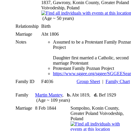
1837, Gawrony, Konin County, Greater Poland
Voivodeship, Poland
(Age ~ 50 years)
Relationship
Birth
Marriage
Abt 1806
Notes
Assumed to be a Protestant Family Pozna
Project
Daughter first married a Catholic, second
marriage Protestant
Protestant Family Poznan Project
https://www.sggee.org/sggee/SGGEESea
Family ID
F4036
Group Sheet
|
Family Chart
Family
Martin Mantey
,
b.
Abt 1819,
d.
Bef 1929
(Age ~ 109 years)
Marriage
8 Feb 1844
Sompolno, Konin County,
Greater Poland Voivodeship,
Poland