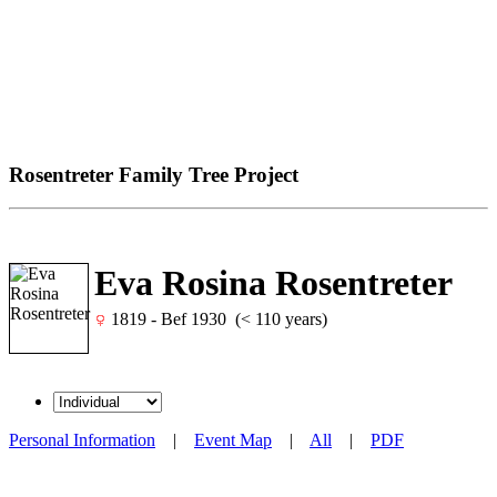
Rosentreter Family Tree Project
Eva Rosina Rosentreter
1819 - Bef 1930 (< 110 years)
Personal Information
|
Event Map
|
All
|
PDF