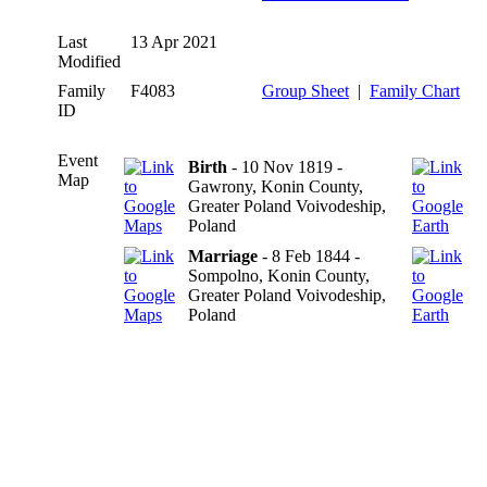
Last
13 Apr 2021
Modified
Family
F4083
Group Sheet
|
Family Chart
ID
Event
Birth
- 10 Nov 1819 -
Map
Gawrony, Konin County,
Greater Poland Voivodeship,
Poland
Marriage
- 8 Feb 1844 -
Sompolno, Konin County,
Greater Poland Voivodeship,
Poland