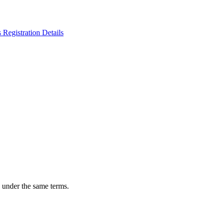
n under the same terms.