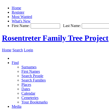
Home
Register
Most Wanted
What's New
First Name:
Last Name:
Rosentreter Family Tree Project
Home
Search
Login
Find
Surnames
First Names
Search People
Search Families
Places
Dates
Calendar
Cemeteries
Your Bookmarks
Media