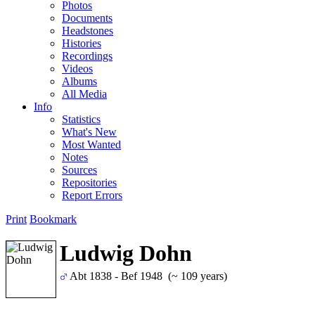
Photos
Documents
Headstones
Histories
Recordings
Videos
Albums
All Media
Info
Statistics
What's New
Most Wanted
Notes
Sources
Repositories
Report Errors
Print
Bookmark
Ludwig Dohn
Abt 1838 - Bef 1948 (~ 109 years)