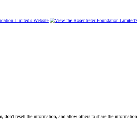
on't resell the information, and allow others to share the informatio