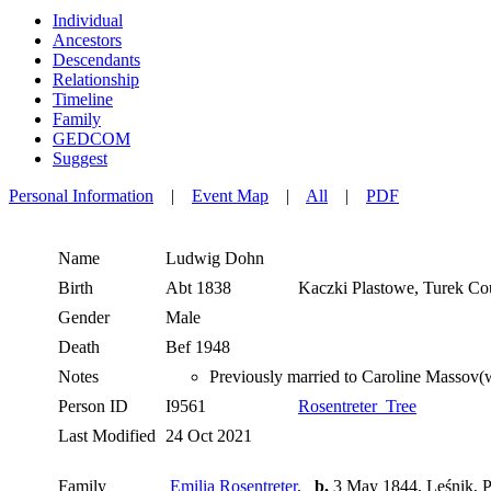
Individual
Ancestors
Descendants
Relationship
Timeline
Family
GEDCOM
Suggest
Personal Information
|
Event Map
|
All
|
PDF
Name
Ludwig
Dohn
Birth
Abt 1838
Kaczki Plastowe, Turek Co
Gender
Male
Death
Bef 1948
Notes
Previously married to Caroline Massov
Person ID
I9561
Rosentreter_Tree
Last Modified
24 Oct 2021
Family
Emilia Rosentreter
,
b.
3 May 1844, Leśnik, P