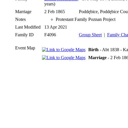
years)
Marriage
2 Feb 1865
Poddębice, Poddębice Cou
Notes
Protestant Family Poznan Project
Last Modified
13 Apr 2021
Family ID
F4096
Group Sheet
|
Family Cha
Event Map
Birth
- Abt 1838 - Ka
Marriage
- 2 Feb 18