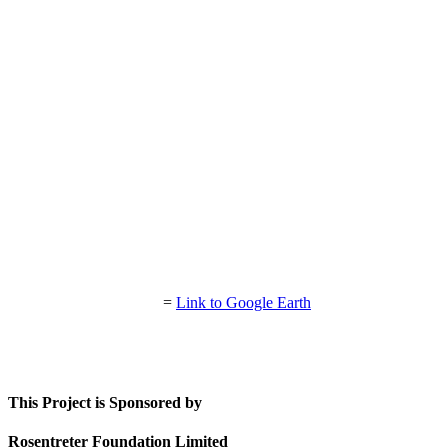
=
Link to Google Earth
This Project is Sponsored by
Rosentreter Foundation Limited