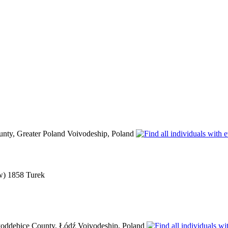
unty, Greater Poland Voivodeship, Poland
(w) 1858 Turek
oddębice County, Łódź Voivodeship, Poland