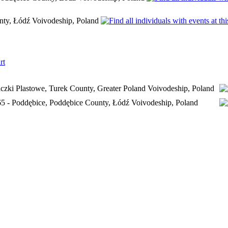
nty, Łódź Voivodeship, Poland
rt
czki Plastowe, Turek County, Greater Poland Voivodeship, Poland
65 - Poddębice, Poddębice County, Łódź Voivodeship, Poland