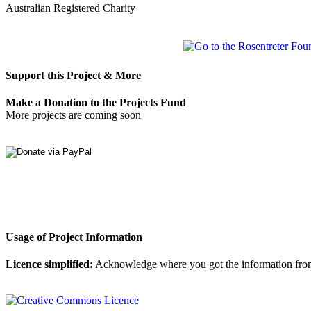
Australian Registered Charity
Support this Project & More
Make a Donation to the Projects Fund
More projects are coming soon
Usage of Project Information
Licence simplified:
Acknowledge where you got the information from, d