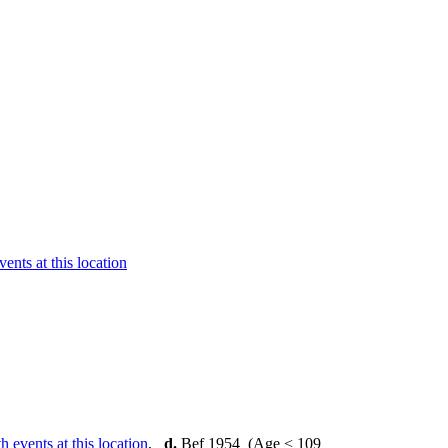
,
d.
Bef 1954 (Age < 109