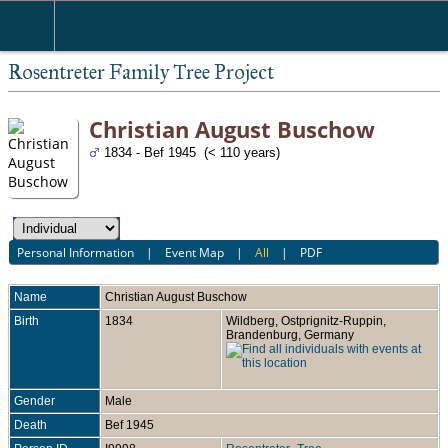
Rosentreter Family Tree Project
Christian August Buschow
1834 - Bef 1945 (< 110 years)
Personal Information
|
Event Map
|
All
|
PDF
Name
Christian August
Buschow
Birth
1834
Wildberg, Ostprignitz-Ruppin,
Brandenburg, Germany
Gender
Male
Death
Bef 1945