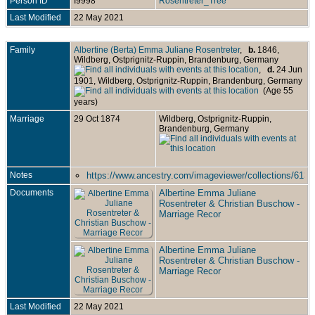
Person ID
I9998
Rosentreter_Tree
Last Modified
22 May 2021
Family
Albertine (Berta) Emma Juliane Rosentreter
,
b.
1846,
Wildberg, Ostprignitz-Ruppin, Brandenburg, Germany
,
d.
24 Jun
1901, Wildberg, Ostprignitz-Ruppin, Brandenburg, Germany
(Age 55
years)
Marriage
29 Oct 1874
Wildberg, Ostprignitz-Ruppin,
Brandenburg, Germany
Notes
https://www.ancestry.com/imageviewer/collections/613
Documents
Albertine Emma Juliane
Rosentreter & Christian Buschow -
Marriage Recor
Albertine Emma Juliane
Rosentreter & Christian Buschow -
Marriage Recor
Last Modified
22 May 2021